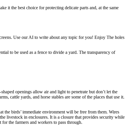
e it the best choice for protecting delicate parts and, at the same
 screens. Use our AI to write about any topic for you! Enjoy The holes
ential to be used as a fence to divide a yard. The transparency of
shaped openings allow air and light to penetrate but don’t let the
s, cattle yards, and horse stables are some of the places that use it.
that the birds’ immediate environment will be free from them. Wires
 livestock in enclosures. It is a closure that provides security while
t for the farmers and workers to pass through.