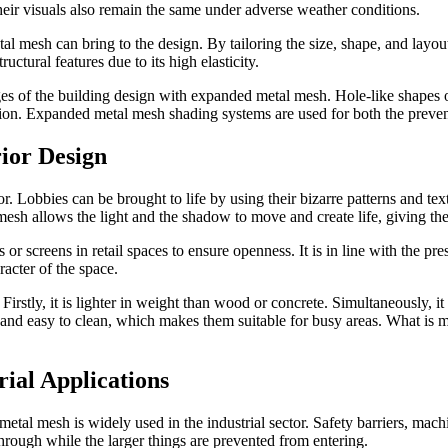
heir visuals also remain the same under adverse weather conditions.
tal mesh can bring to the design. By tailoring the size, shape, and layo
tural features due to its high elasticity.
s of the building design with expanded metal mesh. Hole-like shapes of
tion. Expanded metal mesh shading systems are used for both the preventio
ior Design
. Lobbies can be brought to life by using their bizarre patterns and textu
esh allows the light and the shadow to move and create life, giving the
 screens in retail spaces to ensure openness. It is in line with the pres
racter of the space.
irstly, it is lighter in weight than wood or concrete. Simultaneously, it 
and easy to clean, which makes them suitable for busy areas. What is m
ial Applications
f metal mesh is widely used in the industrial sector. Safety barriers, ma
through while the larger things are prevented from entering.