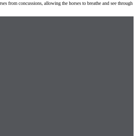
orses from concussions, allowing the horses to breathe and see through