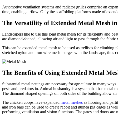
Automotive ventilation systems and radiator grilles comprise an expand
time, enabling airflow. Only the scaffolding platforms made of extend
The Versatility of Extended Metal Mesh i
Landscapers like to use this long metal mesh for its flexibility and be
are diamond-shaped, allowing air and light to pass through the fabric 
This can be extended metal mesh to be used as trellises for climbing pl
stretched nylon and iron wire mesh merges with the landscape, thus cre
The Benefits of Using Extended Metal Mes
Substantial metal nettings are necessary for agriculture in many ways.
pests and predators in. Animal husbandry is a system that has metal me
The diamond-shaped openings on both sides of the building allow air 
The chicken coops have expanded
metal meshes
as flooring and parti
and iron bars can be used to create rabbit and guinea pig cages as wel
performing ventilation and vision functions. The gates and doors are 