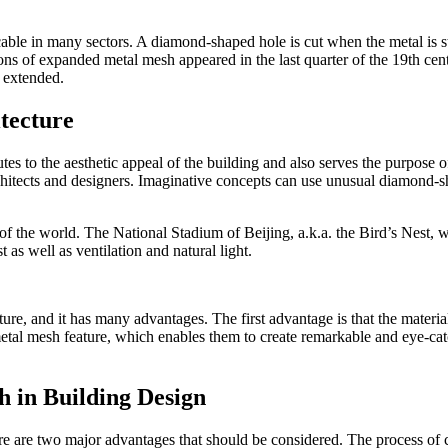
ble in many sectors. A diamond-shaped hole is cut when the metal is str
ations of expanded metal mesh appeared in the last quarter of the 19th cent
 extended.
tecture
butes to the aesthetic appeal of the building and also serves the purpose
chitects and designers. Imaginative concepts can use unusual diamond-s
f the world. The National Stadium of Beijing, a.k.a. the Bird’s Nest, w
 as well as ventilation and natural light.
ure, and it has many advantages. The first advantage is that the material
etal mesh feature, which enables them to create remarkable and eye-catch
h in Building Design
e are two major advantages that should be considered. The process of cu