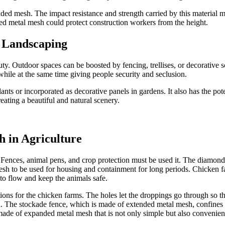
ed mesh. The impact resistance and strength carried by this material mak
ed metal mesh could protect construction workers from the height.
n Landscaping
auty. Outdoor spaces can be boosted by fencing, trellises, or decorative
while at the same time giving people security and seclusion.
ants or incorporated as decorative panels in gardens. It also has the pot
ating a beautiful and natural scenery.
h in Agriculture
 Fences, animal pens, and crop protection must be used it. The diamond-
sh to be used for housing and containment for long periods. Chicken farm
to flow and keep the animals safe.
tions for the chicken farms. The holes let the droppings go through so 
l. The stockade fence, which is made of extended metal mesh, confines the
made of expanded metal mesh that is not only simple but also convenien