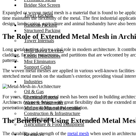
Bridge Slot Screen
Expanded or woven metal mesh is a material that is found to be applica
Tower Packing
time maintains the flexibility of the metal. The first industrial applic
design, landscaping, agriculture and animal husbandry have also been
Random Packing
Structured Packing
The Role of Extended Metal Mesh in Archi
Tower Internals
Long metal netting plays a vital role in modern architecture. It contri
Hold Down Devices
cladding, facades, sunscreens, and partitions that are welcomed by ar
Liquid Distributors
patterns.
Mist Eliminators
Support Grids
The woven metal meshes are applied in various well-known facilities o
stretched metal mesh on the stadium’s exterior, providing visual interest
Industries
Oil & Gas
For years, the extended metal mesh has been used in building architect
Chemical Process
Architects can now design with great flexibility due to the extended m
Water & Wastewater
penetration and providing natural ventilation.
Mining & Mineral Processing
Construction & Infrastructure
Manufacturing
The Benefits of Using Extended Metal Mes
Agriculture & Food Equipment
The durability and strength of the
metal mesh
when used in architectur
Resources