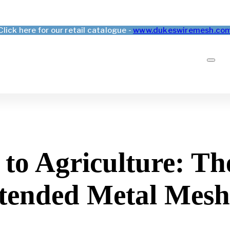
Click here for our retail catalogue -
www.dukeswiremesh.co
to Agriculture: The
xtended Metal Mesh