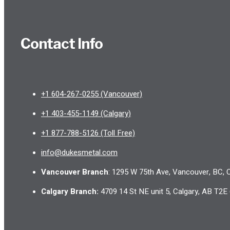
Contact Info
+1 604-267-0255 (Vancouver)
+1 403-455-1149 (Calgary)
+1 877-788-5126 (Toll Free)
info@dukesmetal.com
Vancouver Branch
: 1295 W 75th Ave, Vancouver, BC,
Calgary Branch
:
4709 14 St NE unit 5, Calgary, AB T2E