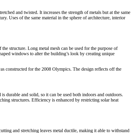
etched and twisted. It increases the strength of metals but at the same
ury. Uses of the same material in the sphere of architecture, interior
 of the structure. Long metal mesh can be used for the purpose of
haped windows to alter the building’s look by creating unique
as constructed for the 2008 Olympics. The design reflects off the
 is durable and solid, so it can be used both indoors and outdoors.
ing structures. Efficiency is enhanced by restricting solar heat
tting and stretching leaves metal ductile, making it able to withstand