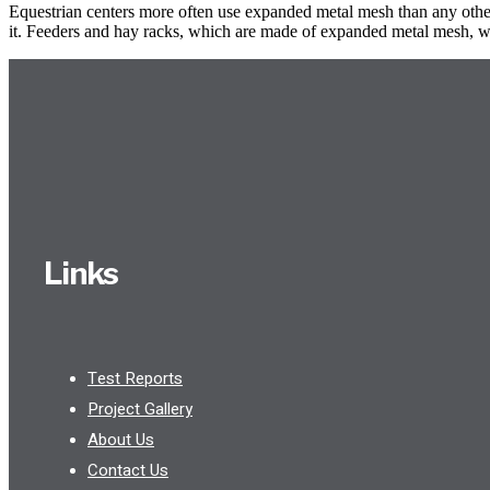
Equestrian centers more often use expanded metal mesh than any other w
it. Feeders and hay racks, which are made of expanded metal mesh, wil
Links
Test Reports
Project Gallery
About Us
Contact Us