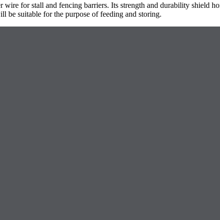
ire for stall and fencing barriers. Its strength and durability shield h
l be suitable for the purpose of feeding and storing.