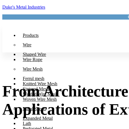
Duke's Metal Industries
Products
Wire
Shaped Wire
Wire Rope
Wire Mesh
Ferrul mesh
Knitted Wire Mesh
From Architecture 
Sintered Mesh
Welded Wire Mesh
Woven Wire Mesh
Applications of E
Metal Sheets
Expanded Metal
Lath
Perforated Metal