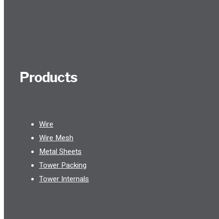
Products
Wire
Wire Mesh
Metal Sheets
Tower Packing
Tower Internals