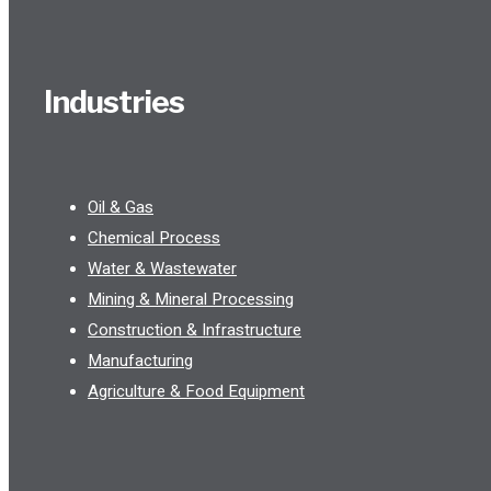
Industries
Oil & Gas
Chemical Process
Water & Wastewater
Mining & Mineral Processing
Construction & Infrastructure
Manufacturing
Agriculture & Food Equipment