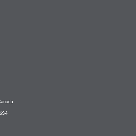
 Canada
 6S4