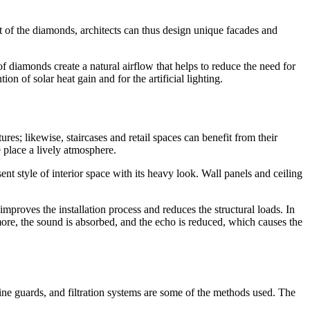
ut of the diamonds, architects can thus design unique facades and
 diamonds create a natural airflow that helps to reduce the need for
n of solar heat gain and for the artificial lighting.
res; likewise, staircases and retail spaces can benefit from their
 place a lively atmosphere.
ent style of interior space with its heavy look. Wall panels and ceiling
improves the installation process and reduces the structural loads. In
ore, the sound is absorbed, and the echo is reduced, which causes the
chine guards, and filtration systems are some of the methods used. The