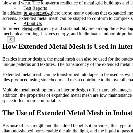
blow and wear. The long-term resilience of metal grid buildings and t
Test Reports
In addition to its strength, there are so many options that expanded me
Project Gallery
screens. Extended metal mesh can be shaped to conform to complex struc
About Us
Improved energy efficiency and sustainability are among the advantage
Contact Us
mechanical cooling. It saves energy, and it eliminates indoor air pollu
X
How Extended Metal Mesh is Used in Inter
Besides interior design, the metal mesh can also be used for the outdoor
unique patterns and textures. The translucency of the extended metal m
Extended metal mesh can be transformed into tapes to be used as walls or
tiles produced using stretched metal mesh contribute to the overall cha
Multiple metal mesh options in interior design offer many advantages. F
addition, the properties of expanded metal mesh are low-maintenance 
space to feel more comfortable.
The Use of Extended Metal Mesh in Industr
Because of its strength and the added benefits it provides, this type o
diamond-shaped pores enable the air, the light, and the liquid to pass 