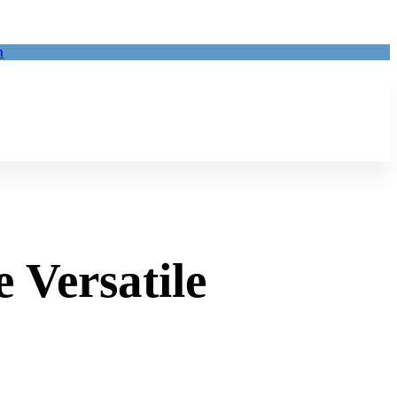
m
 Versatile